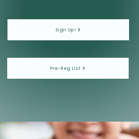
Sign Up!
Pre-Reg List