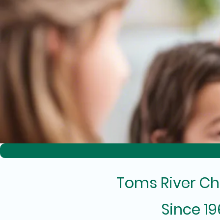
Toms River Ch
Since 1