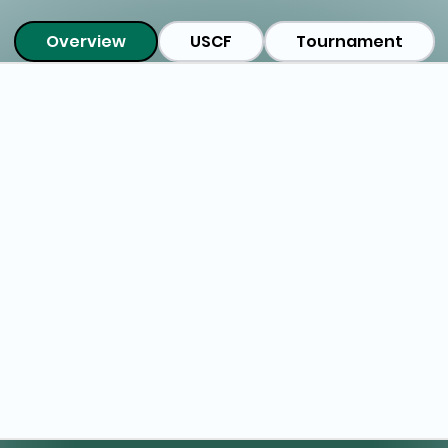
Overview
USCF
Tournament