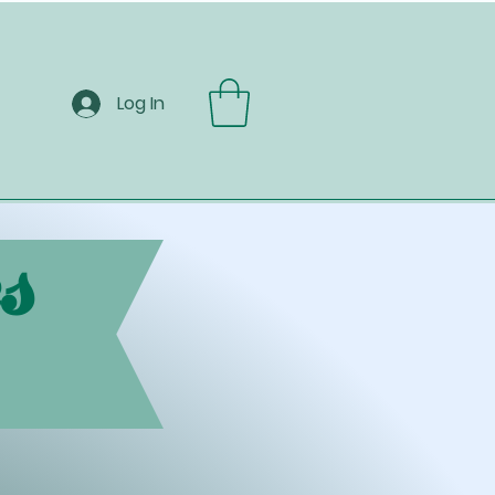
Log In
s