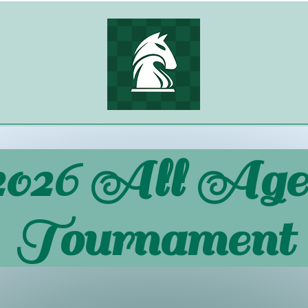
2026 All Age
Tournament