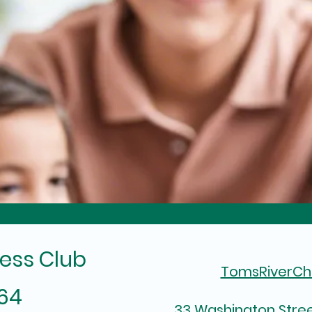
ess Club
TomsRiverC
964
33 Washington Stree