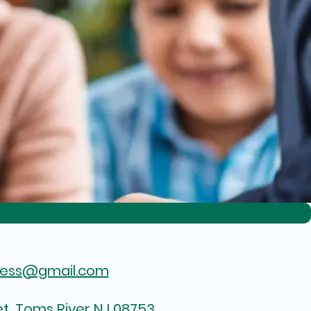
hess@gmail.com
t, Toms River NJ 08753