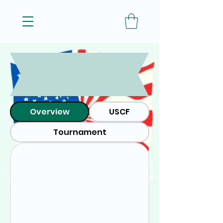
Red
White
and
Blitz
! -
2026
Overview
USCF
Tournament