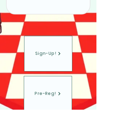
Sign-Up!
Pre-Reg!