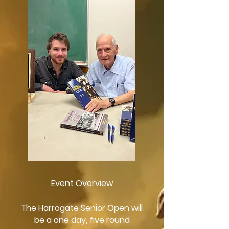
Event Overview
The Harrogate Senior Open will
be a one day, five round