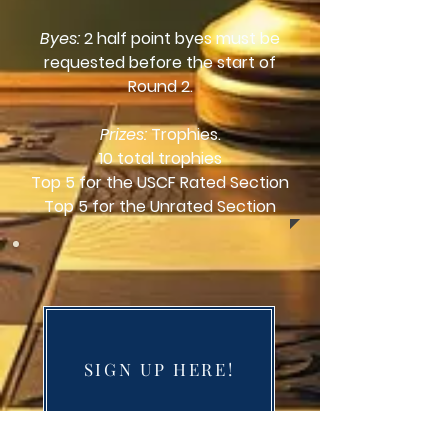
Byes:
2 half point byes must be
requested before the start of
Round 2.
Prizes:
Trophies.
10 total trophies
Top 5 for the USCF Rated Section
Top 5 for the Unrated Section
SIGN UP HERE!