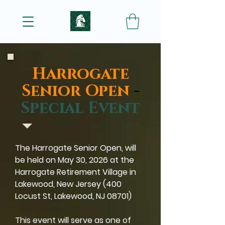
Harrogate
Senior Open
-
Special Event
The Harrogate Senior Open, will
be held on May 30, 2026 at the
Harrogate Retirement Village in
Lakewood, New Jersey (400
Locust St, Lakewood, NJ 08701)
This event will serve as one of