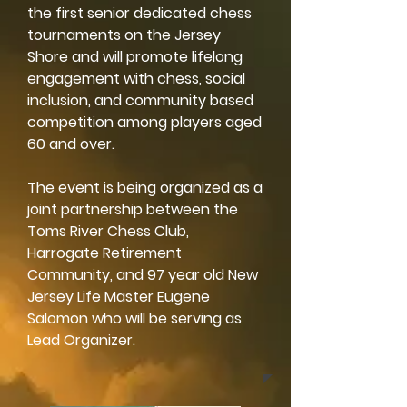
the first senior dedicated chess
tournaments on the Jersey
Shore and will promote lifelong
engagement with chess, social
inclusion, and community based
competition among players aged
60 and over.
The event is being organized as a
joint partnership between the
Toms River Chess Club,
Harrogate Retirement
Community, and 97 year old New
Jersey Life Master Eugene
Salomon who will be serving as
Lead Organizer.