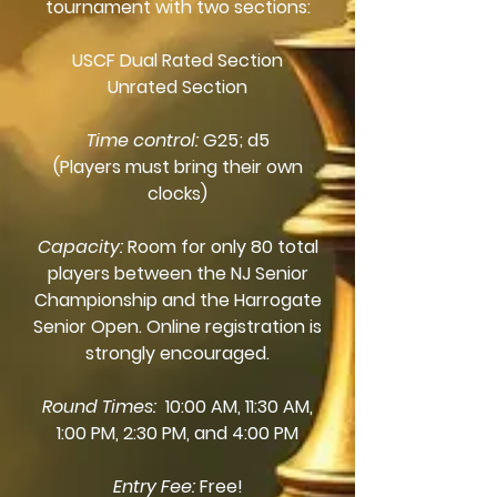
tournament with two sections:
USCF Dual Rated Section
Unrated Section
Time control:
G25; d5
(Players must bring their own
clocks)
Capacity:
Room for only 80 total
players between the NJ Senior
Championship and the Harrogate
Senior Open. Online registration is
strongly encouraged.
Round Times:
10:00 AM, 11:30 AM,
1:00 PM, 2:30 PM, and 4:00 PM
Entry Fee:
Free!