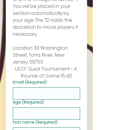
You will be placed in your 
section automatically by 
your age. The TD holds the 
discretion to move players if 
necessary. 
Location: 33 Washington 
Street, Toms River, New 
Jersey, 08753
USCF Quick Tournament - 4 
Rounds of Game 15;d0
Email
(Required)
Age
(Required)
First name
(Required)