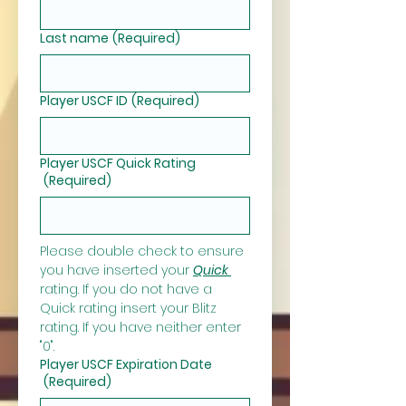
Last name
(Required)
Player USCF ID
(Required)
Player USCF Quick Rating
(Required)
Please double check to ensure 
you have inserted your 
Quick 
rating. If you do not have a 
Quick rating insert your Blitz 
rating. If you have neither enter 
"0".
Player USCF Expiration Date
(Required)