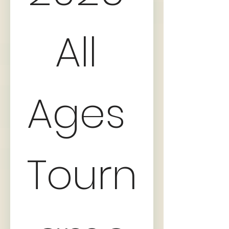
All 
Ages 
Tourn