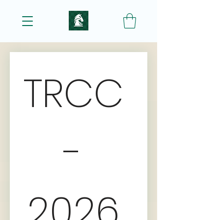
TRCC 
- 
2026 