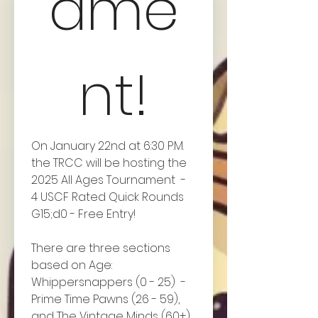
ame
nt!
On January 22nd at 6:30 P.M. 
the TRCC will be hosting the 
2025 All Ages Tournament  - 
4 USCF Rated Quick Rounds 
G15;d0 - Free Entry!
There are three sections 
based on Age: 
Whippersnappers (0 - 25)  - 
Prime Time Pawns (26 - 59), 
and The Vintage Minds (60+). 