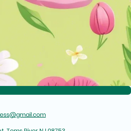
hess@gmail.com
t, Toms River NJ 08753