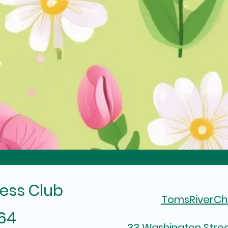
ess Club
TomsRiverC
964
33 Washington Stree