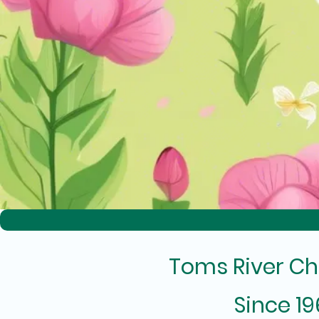
Toms River Ch
Since 1