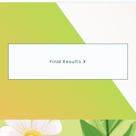
Final Results