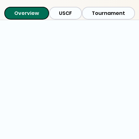
Overview
USCF
Tournament