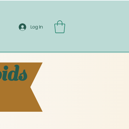
Log In
ids