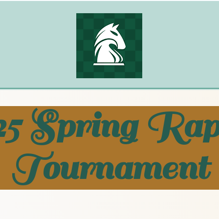
25 Spring Rap
Tournament