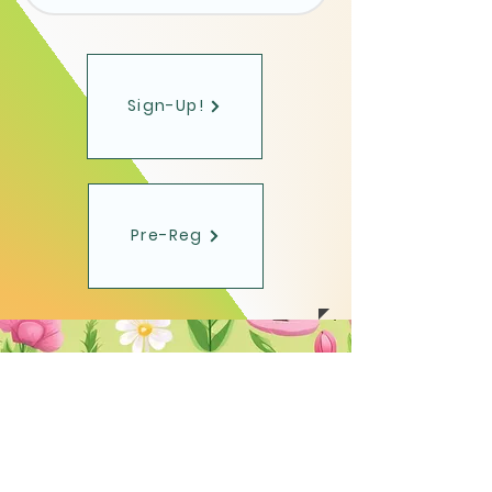
Sign-Up!
Pre-Reg
Toms River Chess
Club