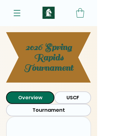
2026 Spring
Rapids
Tournament
Overview
USCF
Tournament