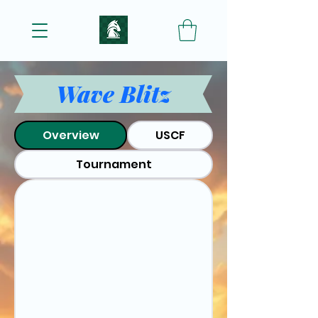
Wave Blitz
Overview
USCF
Tournament