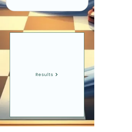
Results