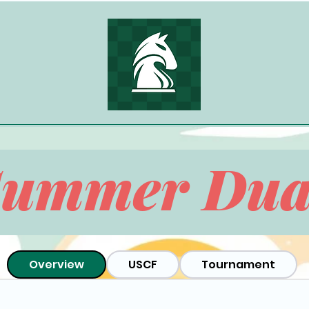
Summer Dua
Overview
USCF
Tournament