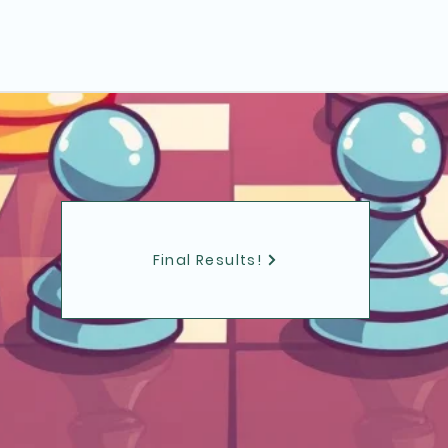
Final Results!