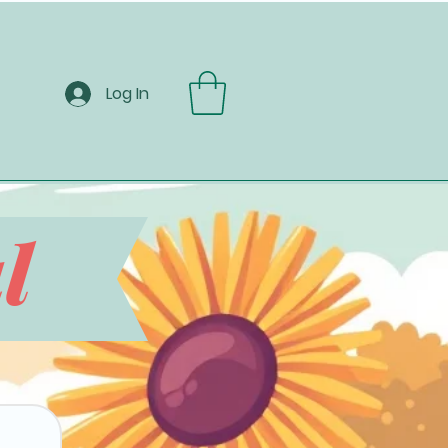
Log In
l