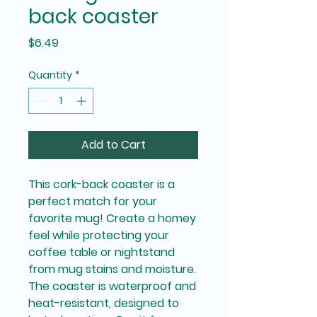
back coaster
Price
$6.49
Quantity
*
Add to Cart
This cork-back coaster is a 
perfect match for your 
favorite mug! Create a homey 
feel while protecting your 
coffee table or nightstand 
from mug stains and moisture. 
The coaster is waterproof and 
heat-resistant, designed to 