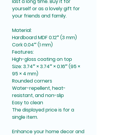
last a long time. Buy it for 
yourself or as a lovely gift for 
your friends and family.
Material:
Hardboard MDF 0.12″ (3 mm)
Cork 0.04″ (1 mm)
Features:
High-gloss coating on top
Size: 3.74″ × 3.74″ × 0.16″ (95 × 
95 × 4 mm)
Rounded corners
Water-repellent, heat-
resistant, and non-slip
Easy to clean
The displayed price is for a 
single item.
Enhance your home decor and 