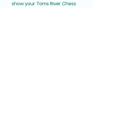
show your Toms River Chess 
Club pride with this stylish and 
practical coaster!
Toms River Chess
Club
Since 1964
© 2026, Toms River Chess Club
TomsRiverChess@gmail.com
33 Washington Street,
Toms River NJ 08753