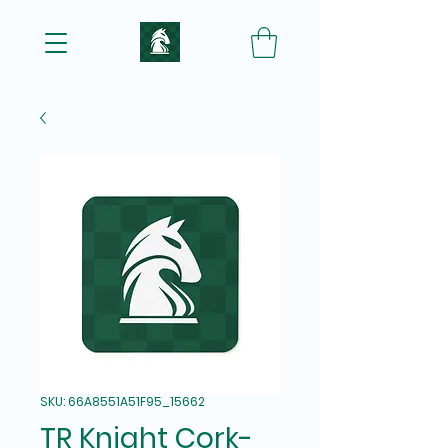
SKU: 66A8551A51F95_15662
TR Knight Cork-