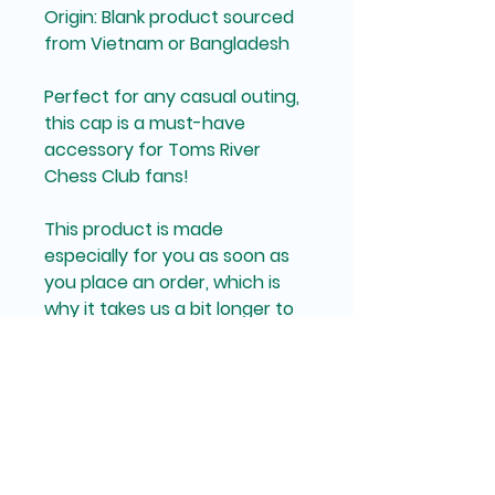
Origin: Blank product sourced 
from Vietnam or Bangladesh
Perfect for any casual outing, 
this cap is a must-have 
accessory for Toms River 
Chess Club fans!
This product is made 
especially for you as soon as 
you place an order, which is 
why it takes us a bit longer to 
deliver it to you. Making 
products on demand instead 
of in bulk helps reduce 
overproduction, so thank you 
for making thoughtful 
purchasing decisions!