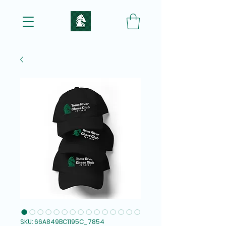
SKU: 66A849BC1195C_7854