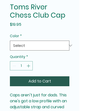
Toms River
Chess Club Cap
Price
$19.95
Color
*
Quantity
*
Add to Cart
Caps aren't just for dads. This 
one's got a low profile with an 
adjustable strap and curved 