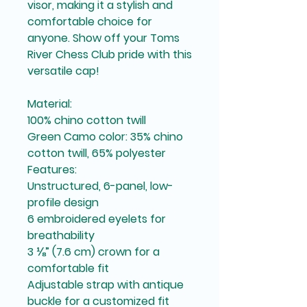
visor, making it a stylish and 
comfortable choice for 
anyone. Show off your Toms 
River Chess Club pride with this 
versatile cap!
Material:
100% chino cotton twill
Green Camo color: 35% chino 
cotton twill, 65% polyester
Features:
Unstructured, 6-panel, low-
profile design
6 embroidered eyelets for 
breathability
3 ⅛” (7.6 cm) crown for a 
comfortable fit
Adjustable strap with antique 
buckle for a customized fit