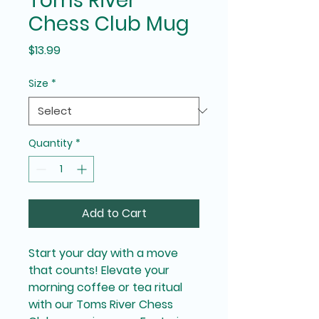
Toms River
Chess Club Mug
Price
$13.99
Size
*
Quantity
*
Add to Cart
Start your day with a move 
that counts! Elevate your 
morning coffee or tea ritual 
with our Toms River Chess 