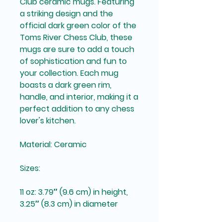
Club ceramic mugs. Featuring 
a striking design and the 
official dark green color of the 
Toms River Chess Club, these 
mugs are sure to add a touch 
of sophistication and fun to 
your collection. Each mug 
boasts a dark green rim, 
handle, and interior, making it a 
perfect addition to any chess 
lover's kitchen.
Material: Ceramic
Sizes:
11 oz: 3.79″ (9.6 cm) in height, 
3.25″ (8.3 cm) in diameter