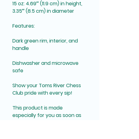
15 oz: 4.69″ (11.9 cm) in height, 
3.35″ (8.5 cm) in diameter
Features:
Dark green rim, interior, and 
handle
Dishwasher and microwave 
safe
Show your Toms River Chess 
Club pride with every sip!
This product is made 
especially for you as soon as 
you place an order, which is 
why it takes us a bit longer to 
deliver it to you. Making 