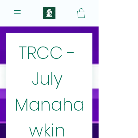
TRCC - 
July 
Manaha
wkin 