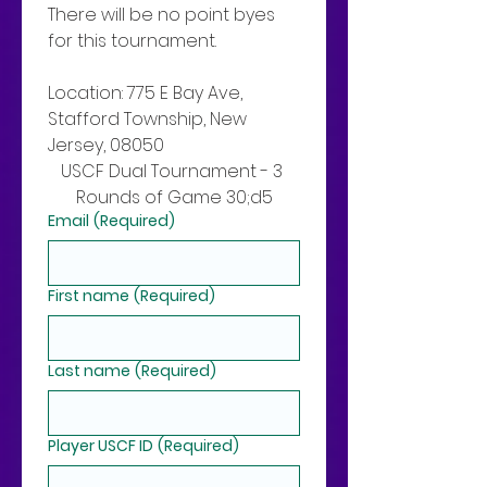
There will be no point byes 
for this tournament. 
Location: 775 E Bay Ave, 
Stafford Township, New 
Jersey, 08050
USCF Dual Tournament - 3 
Rounds of Game 30;d5
Email
(Required)
First name
(Required)
Last name
(Required)
Player USCF ID
(Required)