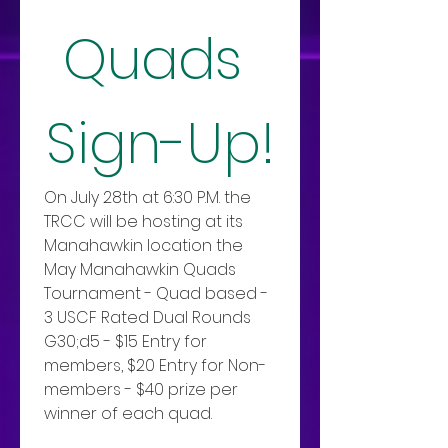
Quads 
Sign-Up!
On July 28th at 6:30 P.M. the 
TRCC will be hosting at its 
Manahawkin location the 
May Manahawkin Quads 
Tournament - Quad based - 
3 USCF Rated Dual Rounds 
G30;d5 - $15 Entry for 
members, $20 Entry for Non-
members - $40 prize per 
winner of each quad.