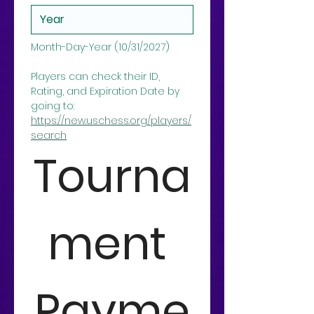
Month-Day-Year (10/31/2027)
Players can check their ID, 
Rating, and Expiration Date by 
going to: 
https://new.uschess.org/players/
search
Tourna
ment 
Payme