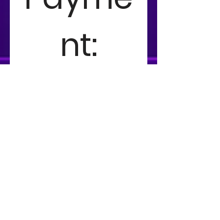
nt:
You may submit this form 
and pay in person at the 
club or skip the line and pay 
now!
Member Entry
TRCC Member Entry
$15
Member Tournament Fee 
Non-Member Entry
Non-Member Entry
$20
Non-Member Tournament Fee 