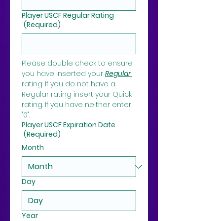
Player USCF Regular Rating
(Required)
Please double check to ensure 
you have inserted your 
Regular 
rating. If you do not have a 
Regular rating insert your Quick 
rating. If you have neither enter 
"0".
Player USCF Expiration Date
(Required)
Month
Day
Year