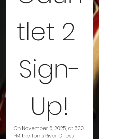
tlet 2 
Sign-
Up!
On November 6, 2025, at 6:30 
PM. the Toms River Chess 