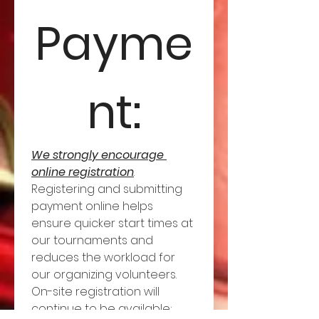
Payme
nt:
We strongly encourage 
online registration
. 
Registering and submitting 
payment online helps 
ensure quicker start times at 
our tournaments and 
reduces the workload for 
our organizing volunteers. 
On-site registration will 
continue to be available; 