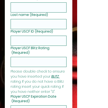
Last name
(Required)
Player USCF ID
(Required)
Player USCF Blitz Rating
(Required)
Please double check to ensure 
you have inserted your 
BLITZ 
rating. If you do not have a Blitz 
rating insert your quick rating. If 
you have neither enter "0".
Player USCF Expiration Date
(Required)