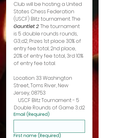
Club will be hosting a United 
States Chess Federation 
(USCF) Blitz tournament. The 
Gauntlet 2
. The tournament 
is 5 double rounds rounds, 
G3;d2, Prizes 1st place 30% of 
entry fee total, 2nd place, 
20% of entry fee total, 3rd 10% 
of entry fee total. 
Location: 33 Washington 
Street, Toms River, New 
Jersey, 08753
USCF Blitz Tournament - 5 
Double Rounds of Game 3;d2
Email
(Required)
First name
(Required)