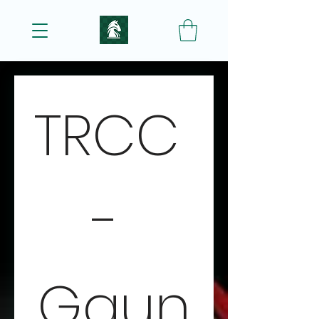
TRCC 
- 
Gaun