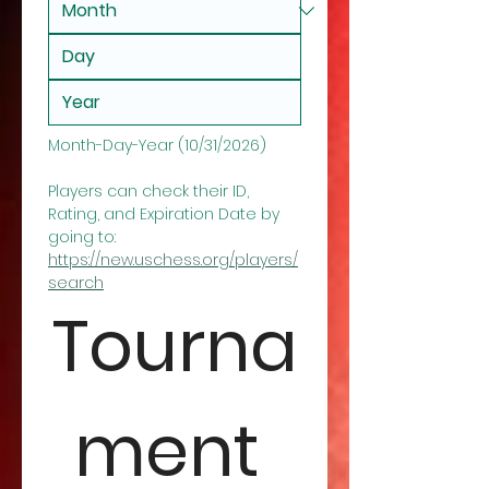
Month-Day-Year (10/31/2026)
Players can check their ID, 
Rating, and Expiration Date by 
going to: 
https://new.uschess.org/players/
search
Tourna
ment 