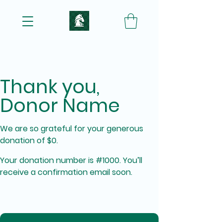
Thank you,
Donor Name
We are so grateful for your generous
donation of $0.
Your donation number is #1000. You’ll
receive a confirmation email soon.