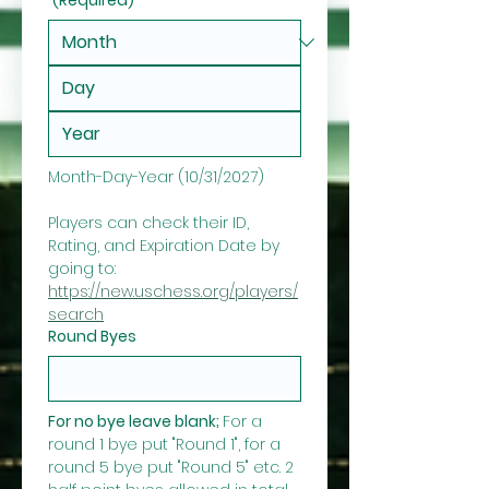
Month-Day-Year (10/31/2027)
Players can check their ID, 
Rating, and Expiration Date by 
going to: 
https://new.uschess.org/players/
search
Round Byes
For no bye leave blank; 
For a 
round 1 bye put "Round 1", for a 
round 5 bye put "Round 5" etc. 2 