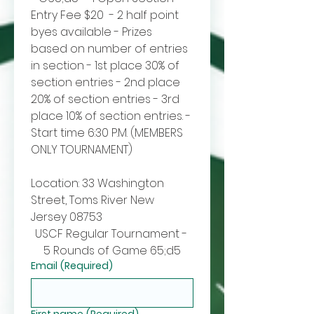
Entry Fee $20  - 2 half point 
byes available - Prizes 
based on number of entries 
in section - 1st place 30% of 
section entries - 2nd place 
20% of section entries - 3rd 
place 10% of section entries. - 
Start time 6:30 P.M. (MEMBERS 
ONLY TOURNAMENT) 
Location: 33 Washington 
Street, Toms River New 
Jersey 08753
USCF Regular Tournament - 
5 Rounds of Game 65;d5
Email
(Required)
First name
(Required)