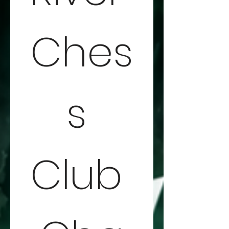
Ches
s 
Club 