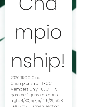
Cha
mpio
nship!
2026 TRCC Club 
Championship - TRCC 
Members Only - USCF -  5 
games - 1 game on each 
night 4/30, 5/7, 5/14, 5/21, 5/28 
- G65;d5 -  1 Open Section - 