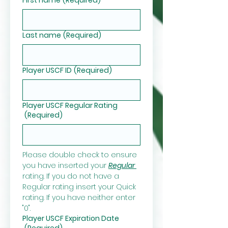
Last name
(Required)
Player USCF ID
(Required)
Player USCF Regular Rating
(Required)
Please double check to ensure 
you have inserted your 
Regular 
rating. If you do not have a 
Regular rating insert your Quick 
rating. If you have neither enter 
"0".
Player USCF Expiration Date
(Required)