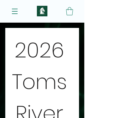
2026 
Toms 
River 