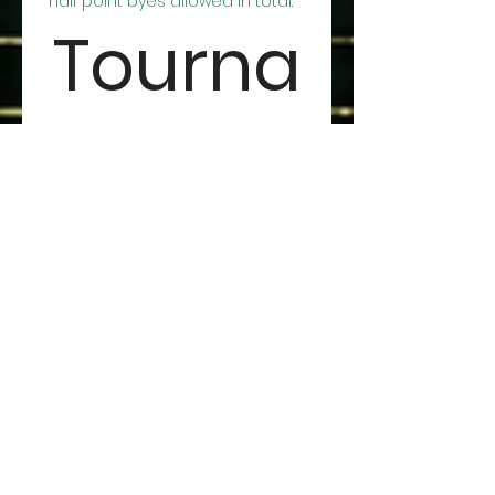
half point byes allowed in total.
Tourna
ment 
Payme
nt:
You may submit this form 
and pay in person at the 