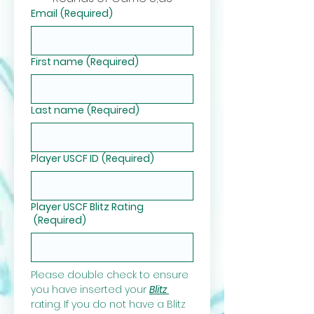
Email
(Required)
First name
(Required)
Last name
(Required)
Player USCF ID
(Required)
Player USCF Blitz Rating
(Required)
Please double check to ensure 
you have inserted your 
Blitz 
rating. If you do not have a Blitz 