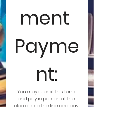
ment 
Payme
nt:
You may submit this form 
and pay in person at the 
club or skip the line and pay 
now!
Member Entry
TRCC Member Entry