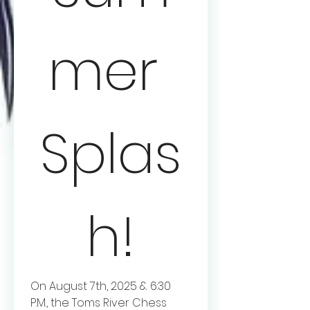
mer 
Splas
h!
On August 7th, 2025 & 6:30 
P.M., the Toms River Chess 