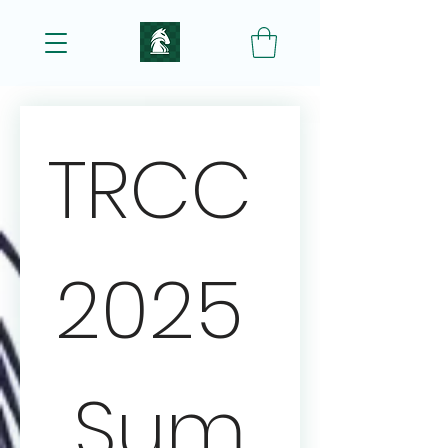
TRCC 
2025 
Sum