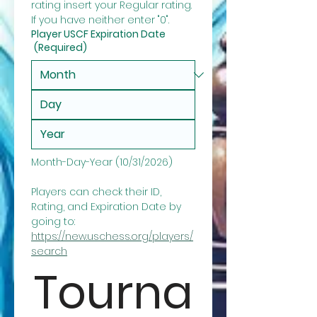
rating insert your Regular rating. 
If you have neither enter "0".
Player USCF Expiration Date
(Required)
Month-Day-Year (10/31/2026)
Players can check their ID, 
Rating, and Expiration Date by 
going to: 
https://new.uschess.org/players/
search
Tourna