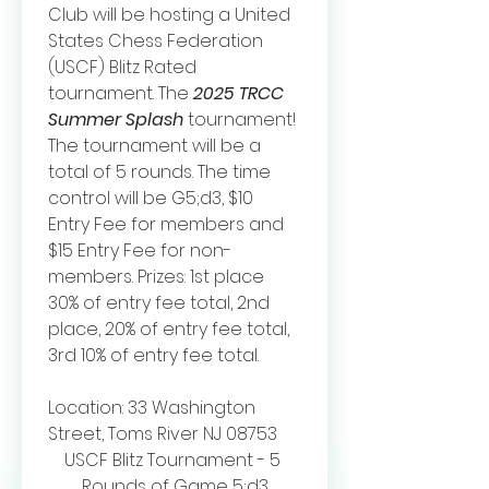
Club will be hosting a United 
States Chess Federation 
(USCF) Blitz Rated 
tournament. The 
2025 TRCC  
Summer Splash
 tournament! 
The tournament will be a 
total of 5 rounds. The time 
control will be G5;d3, $10 
Entry Fee for members and 
$15 Entry Fee for non-
members. Prizes: 1st place 
30% of entry fee total, 2nd 
place, 20% of entry fee total, 
3rd 10% of entry fee total.
Location: 33 Washington 
Street, Toms River NJ 08753
USCF Blitz Tournament - 5 
Rounds of Game 5;d3